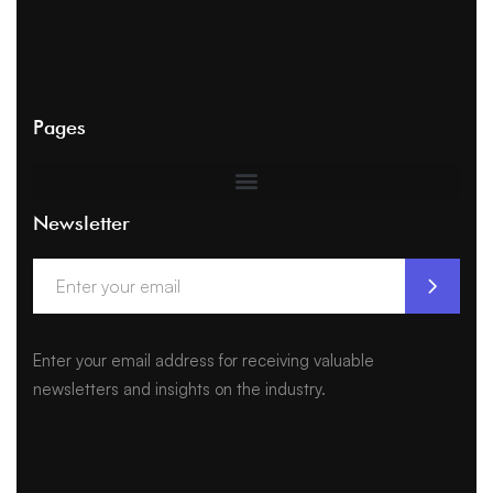
Pages
Newsletter
Enter your email address for receiving valuable
newsletters and insights on the industry.