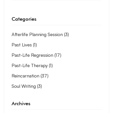
Categories
Afterlife Planning Session
(3)
Past Lives
(1)
Past-Life Regression
(17)
Past-Life Therapy
(1)
Reincarnation
(37)
Soul Writing
(3)
Archives