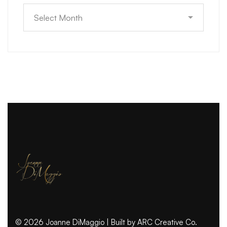
© 2026 Joanne DiMaggio | Built by
ARC Creative Co.