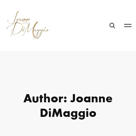
Author:
Joanne
DiMaggio