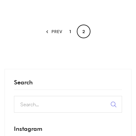
1
2
PREV
Search
Instagram