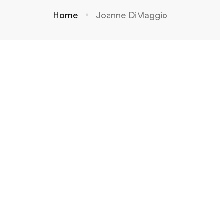
Home
Joanne DiMaggio
Is there
Reincar
Why
a
nation:
Regress
heaven
Science
ions
? Is
,
Are
there a
Spiritua
Differe
hell?
lity or a
nt From
Little of
Readin