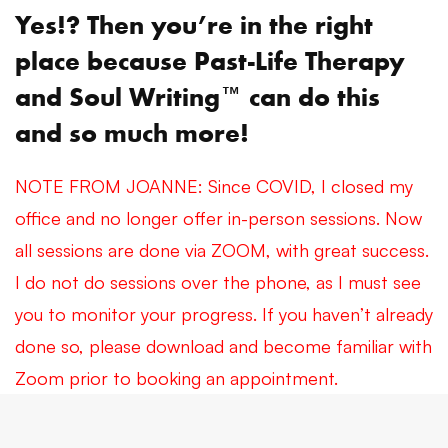
Yes!? Then you’re in the right
place because Past-Life Therapy
™
and Soul Writing
can do this
and so much more!
NOTE FROM JOANNE: Since COVID, I closed my
office and no longer offer in-person sessions. Now
all sessions are done via ZOOM, with great success.
I do not do sessions over the phone, as I must see
you to monitor your progress. If you haven’t already
done so, please download and become familiar with
Zoom prior to booking an appointment.