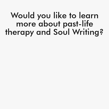
Would you like to learn
more about past-life
therapy and Soul Writing?