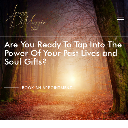
Are You Ready To Tap Into The
Power Of Your Past Lives and
Soul Gifts?
BOOK AN APPOINTMENT