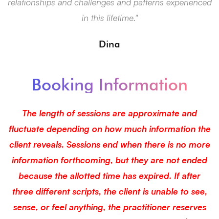
relationships and challenges and patterns experienced
f
in this lifetime."
Dina
Booking Information
The length of sessions are approximate and
fluctuate depending on how much information the
client reveals. Sessions end when there is no more
information forthcoming, but they are not ended
because the allotted time has expired. If after
three different scripts, the client is unable to see,
sense, or feel anything, the practitioner reserves