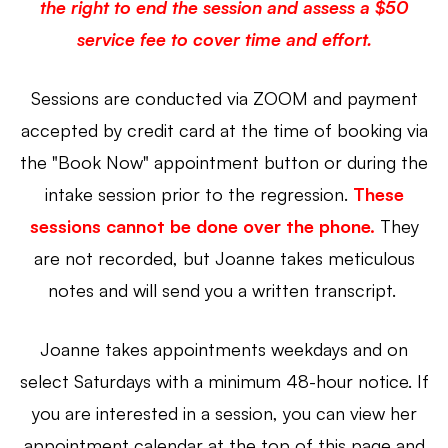
the right to end the session and assess a $50
service fee to cover time and effort.
Sessions are conducted via ZOOM and payment
accepted by credit card at the time of booking via
the "Book Now" appointment button or during the
intake session prior to the regression.
These
sessions cannot be done over the phone
.
They
are not recorded, but Joanne takes meticulous
notes and will send you a written transcript.
Joanne takes appointments weekdays and on
select Saturdays with a minimum 48-hour notice.
If
you are interested in a session, you can view her
appointment calendar at the top of this page and