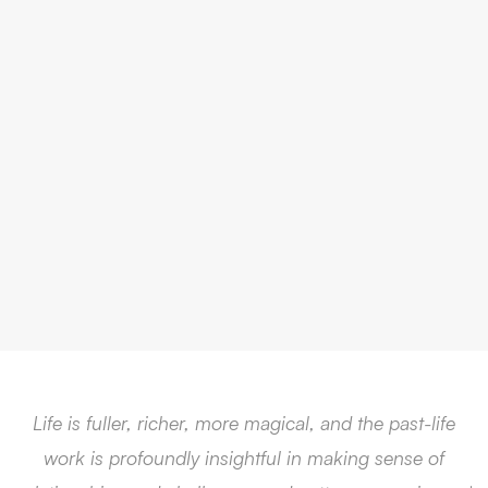
Life is fuller, richer, more magical, and the past-life
work is profoundly insightful in making sense of