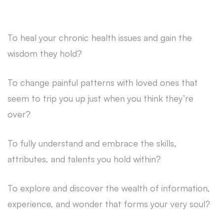
To heal your chronic health issues and gain the
wisdom they hold?
To change painful patterns with loved ones that
seem to trip you up just when you think they’re
over?
To fully understand and embrace the skills,
attributes, and talents you hold within?
To explore and discover the wealth of information,
experience, and wonder that forms your very soul?