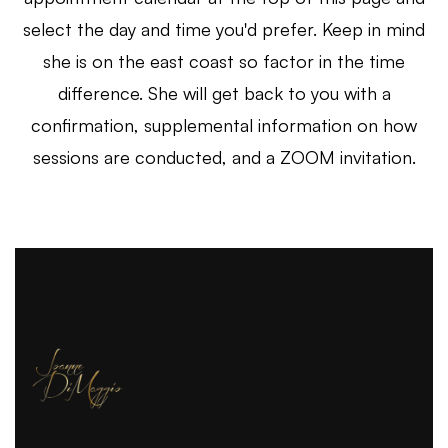
select the day and time you'd prefer. Keep in mind
she is on the east coast so factor in the time
difference. She will get back to you with a
confirmation, supplemental information on how
sessions are conducted, and a ZOOM invitation.