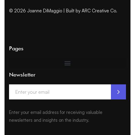
© 2026 Joanne DiMaggio | Built by
ARC Creative Co.
Pages
Newsletter
Enter your email address for receiving valuable
newsletters and insights on the industry.