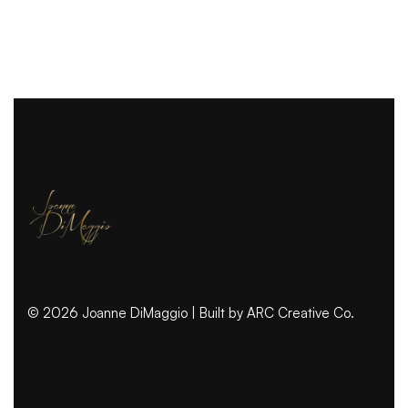
© 2026 Joanne DiMaggio | Built by
ARC Creative Co.