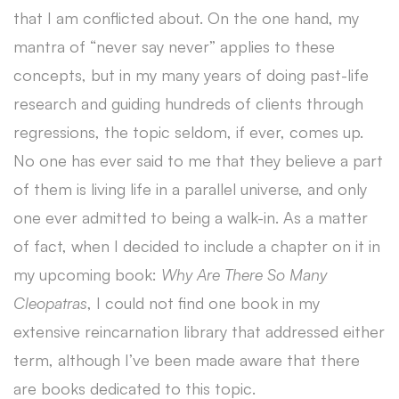
that I am conflicted about. On the one hand, my
mantra of “never say never” applies to these
concepts, but in my many years of doing past-life
research and guiding hundreds of clients through
regressions, the topic seldom, if ever, comes up.
No one has ever said to me that they believe a part
of them is living life in a parallel universe, and only
one ever admitted to being a walk-in. As a matter
of fact, when I decided to include a chapter on it in
my upcoming book:
Why Are There So Many
Cleopatras
, I could not find one book in my
extensive reincarnation library that addressed either
term, although I’ve been made aware that there
are books dedicated to this topic.