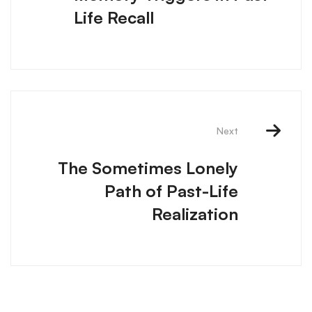
Life Recall
Next
The Sometimes Lonely
Path of Past-Life
Realization