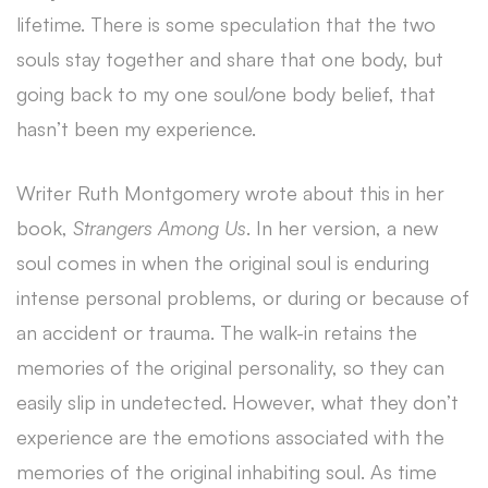
lifetime. There is some speculation that the two
souls stay together and share that one body, but
going back to my one soul/one body belief, that
hasn’t been my experience.
Writer Ruth Montgomery wrote about this in her
book,
Strangers Among Us
. In her version, a new
soul comes in when the original soul is enduring
intense personal problems, or during or because of
an accident or trauma. The walk-in retains the
memories of the original personality, so they can
easily slip in undetected. However, what they don’t
experience are the emotions associated with the
memories of the original inhabiting soul. As time