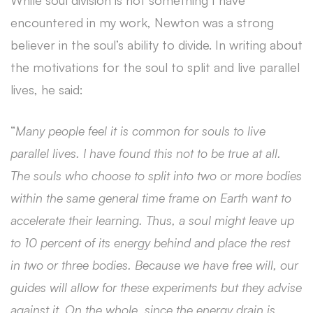
While soul division is not something I have
encountered in my work, Newton was a strong
believer in the soul’s ability to divide. In writing about
the motivations for the soul to split and live parallel
lives, he said:
“
Many people feel it is common for souls to live
parallel lives. I have found this not to be true at all.
The souls who choose to split into two or more bodies
within the same general time frame on Earth want to
accelerate their learning. Thus, a soul might leave up
to 10 percent of its energy behind and place the rest
in two or three bodies. Because we have free will, our
guides will allow for these experiments but they advise
against it. On the whole, since the energy drain is