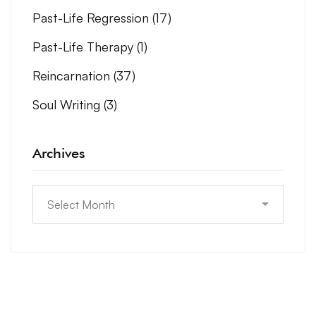
Past-Life Regression
(17)
Past-Life Therapy
(1)
Reincarnation
(37)
Soul Writing
(3)
Archives