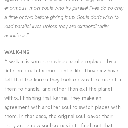
enormous, most souls who try parallel lives do so only
a time or two before giving it up. Souls don’t wish to
lead parallel lives unless they are extraordinarily
ambitious.”
WALK-INS
A walk-in is someone whose soul is replaced by a
different soul at some point in life. They may have
felt that the karma they took on was too much for
them to handle, and rather than exit the planet
without finishing that karma, they make an
agreement with another soul to switch places with
them. In that case, the original soul leaves their
body and a new soul comes in to finish out that