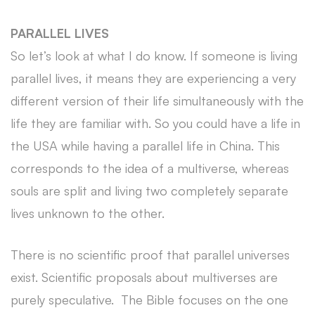
PARALLEL LIVES
So let’s look at what I do know. If someone is living
parallel lives, it means they are experiencing a very
different version of their life simultaneously with the
life they are familiar with. So you could have a life in
the USA while having a parallel life in China. This
corresponds to the idea of a multiverse, whereas
souls are split and living two completely separate
lives unknown to the other.
There is no scientific proof that parallel universes
exist. Scientific proposals about multiverses are
purely speculative. The Bible focuses on the one