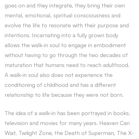
goes on and they integrate, they bring their own
mental, emotional, spiritual consciousness and
evolve the life to resonate with their purpose and
intentions. Incarnating into a fully grown body
allows the walk-in soul to engage in embodiment
without having to go through the two decades of
maturation that humans need to reach adulthood.
A walk-in soul also does not experience the
conditioning of childhood and has a different
relationship to life because they were not born.
The idea of a walk-in has been portrayed in books,
television and movies for many years. Heaven Can
Wait, Twilight Zone, the Death of Superman, The X-