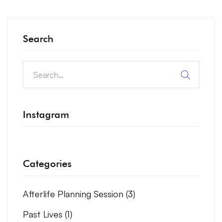
Search
Instagram
Categories
Afterlife Planning Session
(3)
Past Lives
(1)