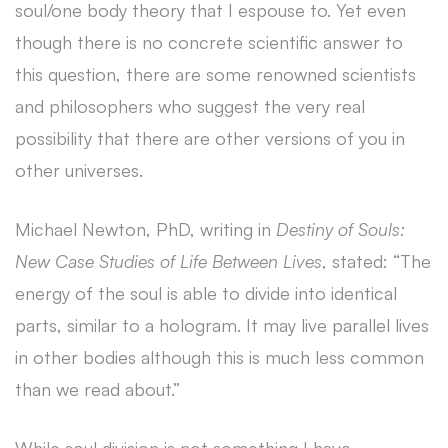
soul/one body theory that I espouse to. Yet even
though there is no concrete scientific answer to
this question, there are some renowned scientists
and philosophers who suggest the very real
possibility that there are other versions of you in
other universes.
Michael Newton, PhD, writing in
Destiny of Souls:
New Case Studies of Life Between Lives
, stated: “The
energy of the soul is able to divide into identical
parts, similar to a hologram. It may live parallel lives
in other bodies although this is much less common
than we read about.”