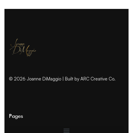
© 2026 Joanne DiMaggio | Built by
ARC Creative Co.
Pages