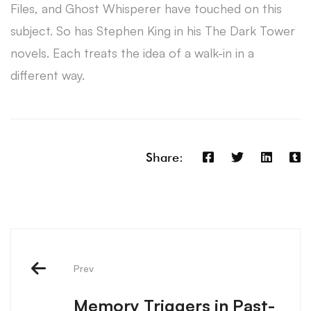
Files, and Ghost Whisperer have touched on this
subject. So has Stephen King in his The Dark Tower
novels. Each treats the idea of a walk-in in a
different way.
Share:
Prev
Memory Triggers in Past-