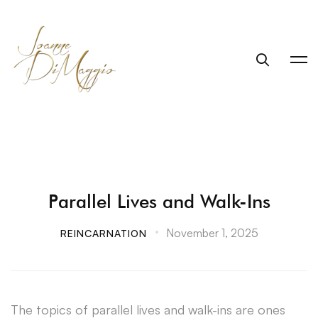
Parallel Lives and Walk-Ins
November 1, 2025
REINCARNATION
The topics of parallel lives and walk-ins are ones